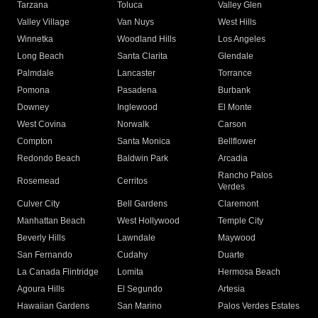
Tarzana
Toluca
Valley Glen
Valley Village
Van Nuys
West Hills
Winnetka
Woodland Hills
Los Angeles
Long Beach
Santa Clarita
Glendale
Palmdale
Lancaster
Torrance
Pomona
Pasadena
Burbank
Downey
Inglewood
El Monte
West Covina
Norwalk
Carson
Compton
Santa Monica
Bellflower
Redondo Beach
Baldwin Park
Arcadia
Rancho Palos
Rosemead
Cerritos
Verdes
Culver City
Bell Gardens
Claremont
Manhattan Beach
West Hollywood
Temple City
Beverly Hills
Lawndale
Maywood
San Fernando
Cudahy
Duarte
La Canada Flintridge
Lomita
Hermosa Beach
Agoura Hills
El Segundo
Artesia
Hawaiian Gardens
San Marino
Palos Verdes Estates