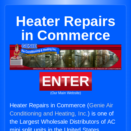
Heater Repairs
in Commerce
ENTER
(Our Main Website)
Heater Repairs in Commerce (
Genie Air
Conditioning and Heating, Inc.
) is one of
the Largest Wholesale Distributors of AC
mini split units in the United States.