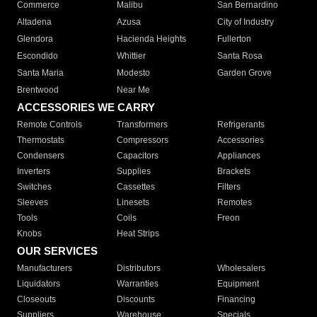
Commerce
Malibu
San Bernardino
Altadena
Azusa
City of Industry
Glendora
Hacienda Heights
Fullerton
Escondido
Whittier
Santa Rosa
Santa Maria
Modesto
Garden Grove
Brentwood
Near Me
ACCESSORIES WE CARRY
Remote Controls
Transformers
Refrigerants
Thermostats
Compressors
Accessories
Condensers
Capacitors
Appliances
Inverters
Supplies
Brackets
Switches
Cassettes
Filters
Sleeves
Linesets
Remotes
Tools
Coils
Freon
Knobs
Heat Strips
OUR SERVICES
Manufacturers
Distributors
Wholesalers
Liquidators
Warranties
Equipment
Closeouts
Discounts
Financing
Suppliers
Warehouse
Specials