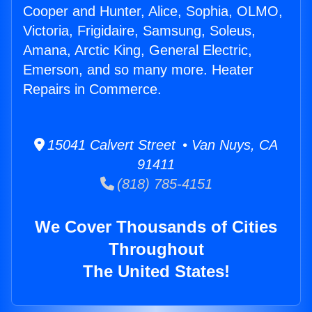
Cooper and Hunter, Alice, Sophia, OLMO,
Victoria, Frigidaire, Samsung, Soleus,
Amana, Arctic King, General Electric,
Emerson, and so many more. Heater
Repairs in Commerce.
15041 Calvert Street • Van Nuys, CA
91411
(818) 785-4151
We Cover Thousands of Cities
Throughout
The United States!