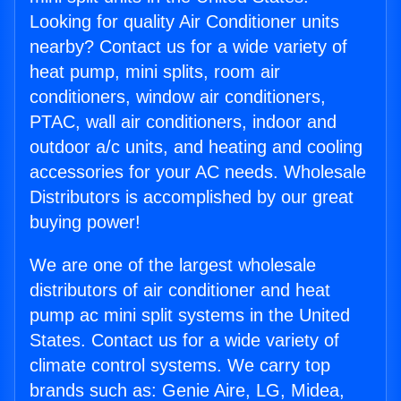
Looking for quality Air Conditioner units
nearby? Contact us for a wide variety of
heat pump, mini splits, room air
conditioners, window air conditioners,
PTAC, wall air conditioners, indoor and
outdoor a/c units, and heating and cooling
accessories for your AC needs. Wholesale
Distributors is accomplished by our great
buying power!
We are one of the largest wholesale
distributors of air conditioner and heat
pump ac mini split systems in the United
States. Contact us for a wide variety of
climate control systems. We carry top
brands such as: Genie Aire, LG, Midea,