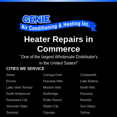
Heater Repairs in
Commerce
"One of the largest Wholesale Distributor's
in the United States!"
CITIES WE SERVICE
Arleta
Canoga Park
Chatsworth
Encino
Granada Hills
Lake Balboa
Lake View Terrace
Mission Hills
North Hills
North Hollywood
Northridge
Pacoima
Panorama City
Porter Ranch
Reseda
Sherman Oaks
Studio City
Sun Valley
Sunland
Tujunga
Sylmar