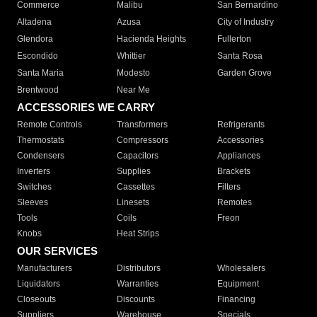
Commerce
Malibu
San Bernardino
Altadena
Azusa
City of Industry
Glendora
Hacienda Heights
Fullerton
Escondido
Whittier
Santa Rosa
Santa Maria
Modesto
Garden Grove
Brentwood
Near Me
ACCESSORIES WE CARRY
Remote Controls
Transformers
Refrigerants
Thermostats
Compressors
Accessories
Condensers
Capacitors
Appliances
Inverters
Supplies
Brackets
Switches
Cassettes
Filters
Sleeves
Linesets
Remotes
Tools
Coils
Freon
Knobs
Heat Strips
OUR SERVICES
Manufacturers
Distributors
Wholesalers
Liquidators
Warranties
Equipment
Closeouts
Discounts
Financing
Suppliers
Warehouse
Specials