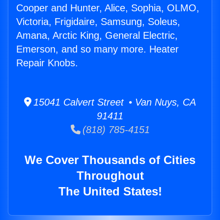
Cooper and Hunter, Alice, Sophia, OLMO,
Victoria, Frigidaire, Samsung, Soleus,
Amana, Arctic King, General Electric,
Emerson, and so many more. Heater
Repair Knobs.
15041 Calvert Street • Van Nuys, CA
91411
(818) 785-4151
We Cover Thousands of Cities
Throughout
The United States!