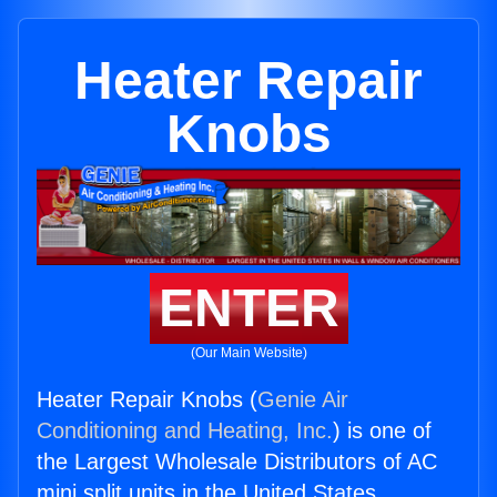
Heater Repair
Knobs
ENTER
(Our Main Website)
Heater Repair Knobs (
Genie Air
Conditioning and Heating, Inc.
) is one of
the Largest Wholesale Distributors of AC
mini split units in the United States.