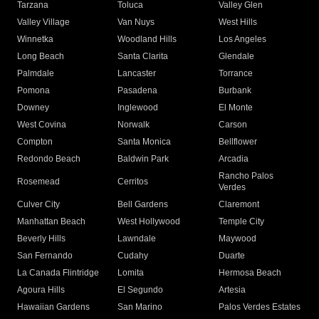
Tarzana
Toluca
Valley Glen
Valley Village
Van Nuys
West Hills
Winnetka
Woodland Hills
Los Angeles
Long Beach
Santa Clarita
Glendale
Palmdale
Lancaster
Torrance
Pomona
Pasadena
Burbank
Downey
Inglewood
El Monte
West Covina
Norwalk
Carson
Compton
Santa Monica
Bellflower
Redondo Beach
Baldwin Park
Arcadia
Rancho Palos
Rosemead
Cerritos
Verdes
Culver City
Bell Gardens
Claremont
Manhattan Beach
West Hollywood
Temple City
Beverly Hills
Lawndale
Maywood
San Fernando
Cudahy
Duarte
La Canada Flintridge
Lomita
Hermosa Beach
Agoura Hills
El Segundo
Artesia
Hawaiian Gardens
San Marino
Palos Verdes Estates