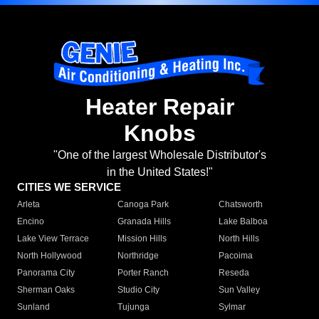
Heater Repair
Knobs
"One of the largest Wholesale Distributor's
in the United States!"
CITIES WE SERVICE
Arleta
Canoga Park
Chatsworth
Encino
Granada Hills
Lake Balboa
Lake View Terrace
Mission Hills
North Hills
North Hollywood
Northridge
Pacoima
Panorama City
Porter Ranch
Reseda
Sherman Oaks
Studio City
Sun Valley
Sunland
Tujunga
Sylmar