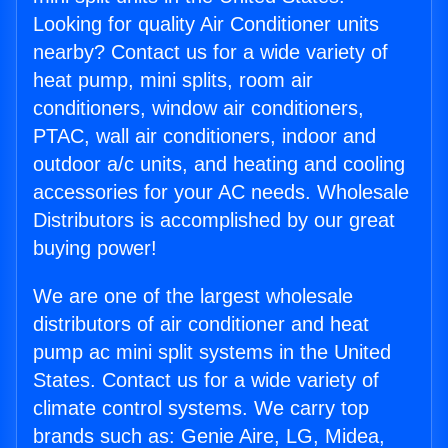
Looking for quality Air Conditioner units
nearby? Contact us for a wide variety of
heat pump, mini splits, room air
conditioners, window air conditioners,
PTAC, wall air conditioners, indoor and
outdoor a/c units, and heating and cooling
accessories for your AC needs. Wholesale
Distributors is accomplished by our great
buying power!
We are one of the largest wholesale
distributors of air conditioner and heat
pump ac mini split systems in the United
States. Contact us for a wide variety of
climate control systems. We carry top
brands such as: Genie Aire, LG, Midea,