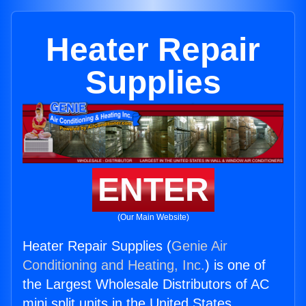
Heater Repair
Supplies
ENTER
(Our Main Website)
Heater Repair Supplies (
Genie Air
Conditioning and Heating, Inc.
) is one of
the Largest Wholesale Distributors of AC
mini split units in the United States.