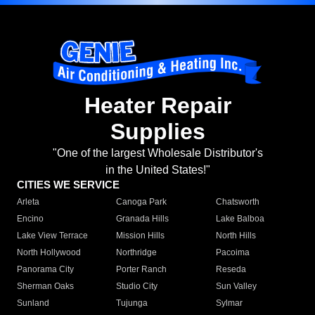
Heater Repair
Supplies
"One of the largest Wholesale Distributor's
in the United States!"
CITIES WE SERVICE
Arleta
Canoga Park
Chatsworth
Encino
Granada Hills
Lake Balboa
Lake View Terrace
Mission Hills
North Hills
North Hollywood
Northridge
Pacoima
Panorama City
Porter Ranch
Reseda
Sherman Oaks
Studio City
Sun Valley
Sunland
Tujunga
Sylmar