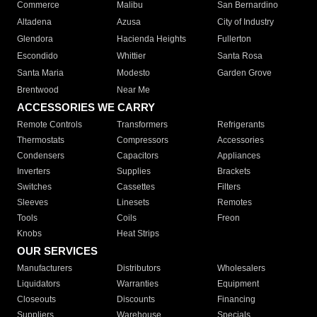
Commerce
Malibu
San Bernardino
Altadena
Azusa
City of Industry
Glendora
Hacienda Heights
Fullerton
Escondido
Whittier
Santa Rosa
Santa Maria
Modesto
Garden Grove
Brentwood
Near Me
ACCESSORIES WE CARRY
Remote Controls
Transformers
Refrigerants
Thermostats
Compressors
Accessories
Condensers
Capacitors
Appliances
Inverters
Supplies
Brackets
Switches
Cassettes
Filters
Sleeves
Linesets
Remotes
Tools
Coils
Freon
Knobs
Heat Strips
OUR SERVICES
Manufacturers
Distributors
Wholesalers
Liquidators
Warranties
Equipment
Closeouts
Discounts
Financing
Suppliers
Warehouse
Specials