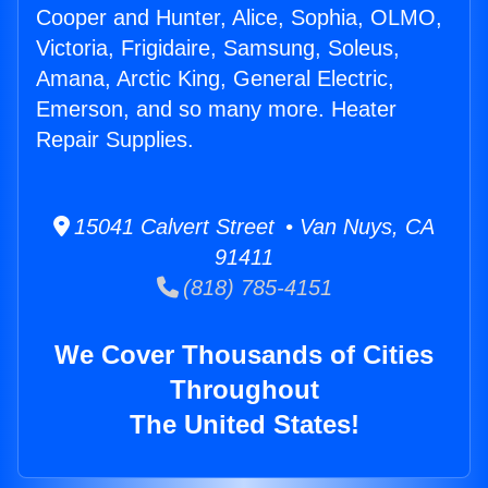
Cooper and Hunter, Alice, Sophia, OLMO,
Victoria, Frigidaire, Samsung, Soleus,
Amana, Arctic King, General Electric,
Emerson, and so many more. Heater
Repair Supplies.
15041 Calvert Street • Van Nuys, CA
91411
(818) 785-4151
We Cover Thousands of Cities
Throughout
The United States!