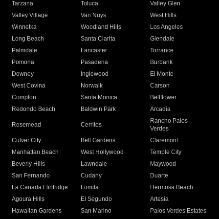
Tarzana
Toluca
Valley Glen
Valley Village
Van Nuys
West Hills
Winnetka
Woodland Hills
Los Angeles
Long Beach
Santa Clarita
Glendale
Palmdale
Lancaster
Torrance
Pomona
Pasadena
Burbank
Downey
Inglewood
El Monte
West Covina
Norwalk
Carson
Compton
Santa Monica
Bellflower
Redondo Beach
Baldwin Park
Arcadia
Rancho Palos
Rosemead
Cerritos
Verdes
Culver City
Bell Gardens
Claremont
Manhattan Beach
West Hollywood
Temple City
Beverly Hills
Lawndale
Maywood
San Fernando
Cudahy
Duarte
La Canada Flintridge
Lomita
Hermosa Beach
Agoura Hills
El Segundo
Artesia
Hawaiian Gardens
San Marino
Palos Verdes Estates