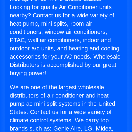
Looking for quality Air Conditioner units
nearby? Contact us for a wide variety of
heat pump, mini splits, room air
conditioners, window air conditioners,
PTAC, wall air conditioners, indoor and
outdoor a/c units, and heating and cooling
accessories for your AC needs. Wholesale
Distributors is accomplished by our great
buying power!
We are one of the largest wholesale
distributors of air conditioner and heat
pump ac mini split systems in the United
States. Contact us for a wide variety of
climate control systems. We carry top
brands such as: Genie Aire, LG, Midea,